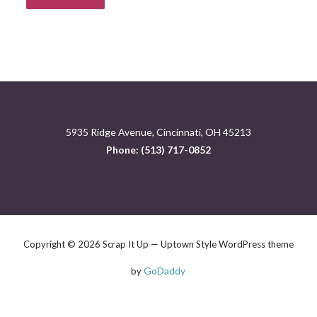
5935 Ridge Avenue, Cincinnati, OH 45213
Phone: (513) 717-0852
Copyright © 2026 Scrap It Up — Uptown Style WordPress theme
GoDaddy
by