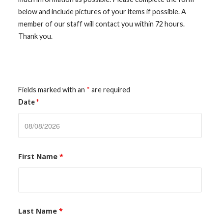
below and include pictures of your items if possible. A
member of our staff will contact you within 72 hours.
Thank you.
Fields marked with an
*
are required
Date
*
First Name
*
Last Name
*