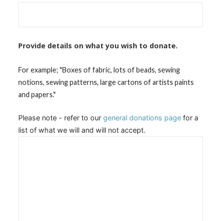
Provide details on what you wish to donate.
For example; "Boxes of fabric, lots of beads, sewing
notions, sewing patterns, large cartons of artists paints
and papers."
Please note - refer to our
general donations page
for a
list of what we will and will not accept.