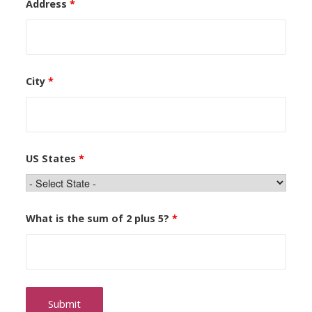
Address
*
City
*
US States
*
What is the sum of 2 plus 5?
*