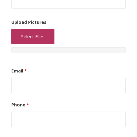
Upload Pictures
Select Files
Email
*
Phone
*