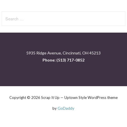
Search
for:
5935 Ridge Avenue, Cincinnati, OH 45213
Phone: (513) 717-0852
Copyright © 2026 Scrap It Up — Uptown Style WordPress theme
GoDaddy
by