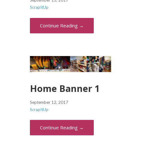
September 13, 2017
ScrapItUp
Continue Reading →
Home Banner 1
September 12, 2017
ScrapItUp
Continue Reading →