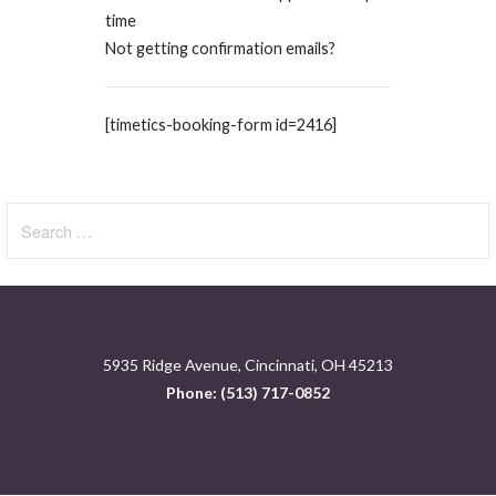
time
Not getting confirmation emails?
[timetics-booking-form id=2416]
Search
for:
5935 Ridge Avenue, Cincinnati, OH 45213
Phone: (513) 717-0852