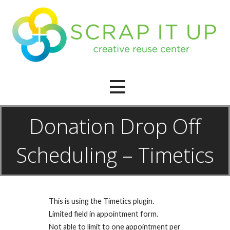
Skip
to
content
creative reuse center
Scrap It Up
Donation Drop Off
Scheduling – Timetics
This is using the Timetics plugin.
Limited field in appointment form.
Not able to limit to one appointment per