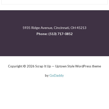
for:
5935 Ridge Avenue, Cincinnati, OH 45213
Phone: (513) 717-0852
Copyright © 2026 Scrap It Up — Uptown Style WordPress theme
GoDaddy
by