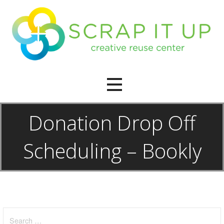
Skip
to
content
creative reuse center
Scrap It Up
Donation Drop Off
Scheduling – Bookly
Search