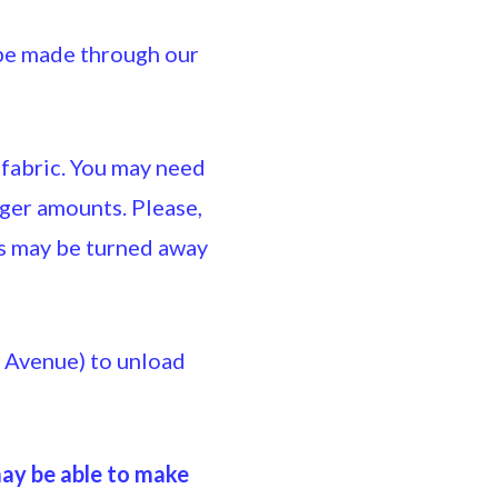
e made through our
 fabric. You may need
ger amounts. Please,
ts may be turned away
w Avenue) to unload
may be able to make