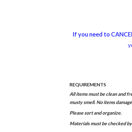
If you need to CANCE
y
REQUIREMENTS
All items must be clean and fre
musty smell. No items damage
Please sort and organize.
Materials must be checked by 