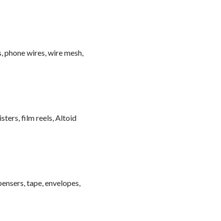
, phone wires, wire mesh,
sters, film reels, Altoid
spensers, tape, envelopes,