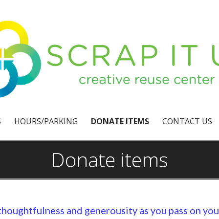
S
HOURS/PARKING
DONATE ITEMS
CONTACT US
Donate items
thoughtfulness and generousity as you pass on yo