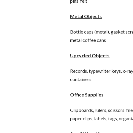
pins, felt
Metal Objects
Bottle caps (metal), gasket sc
metal coffee cans
Upcycled Objects
Records, typewriter keys, x-rays
containers
Office Supplies
Clipboards, rulers, scissors, fi
paper clips, labels, tags, organ