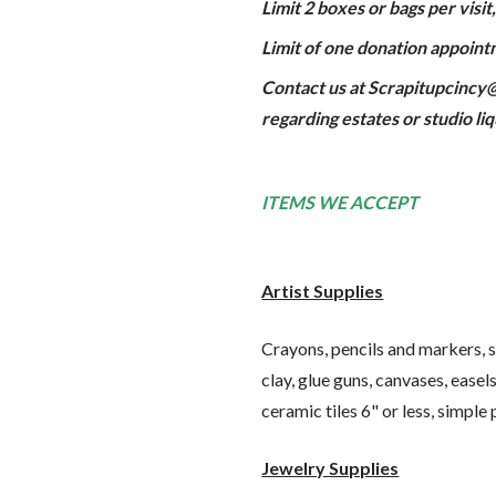
Limit 2 boxes or bags per visi
Limit of one donation appoint
Contact us at Scrapitupcincy@
regarding estates or studio li
ITEMS WE ACCEPT
Artist Supplies
Crayons, pencils and markers, sk
clay, glue guns, canvases, easel
ceramic tiles 6" or less, simple
Jewelry Supplies