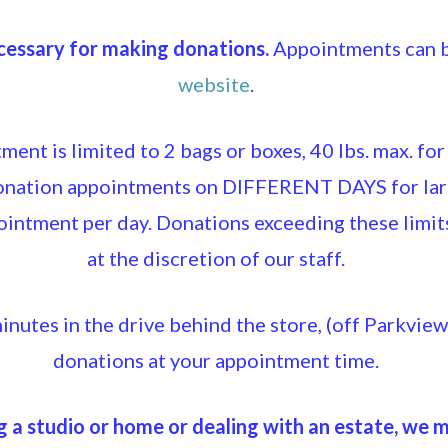
essary for making donations.
Appointments can b
website
.
ent is limited to 2 bags or boxes, 40 lbs. max. for
donation appointments on DIFFERENT DAYS for lar
ointment per day. Donations exceeding these limi
at the discretion of our staff.
inutes in the drive behind the store, (off Parkvie
donations at your appointment time.
g a studio or home or dealing with an estate, we 