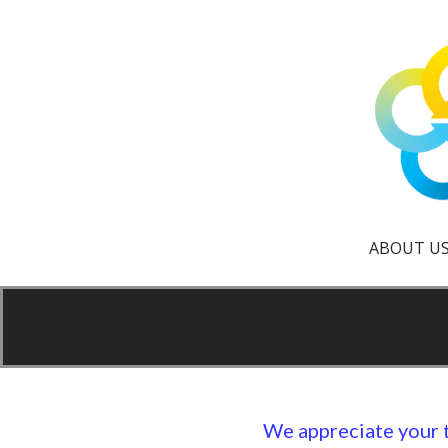
Skip
to
content
creative reuse center
Scrap It Up
ABOUT U
We appreciate your 