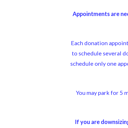
Appointments are nec
Each donation appointm
to schedule several 
schedule only one app
You may park for 5 m
If you are downsizin