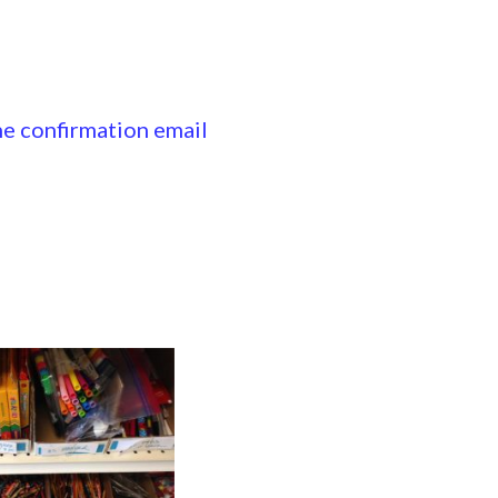
the confirmation email