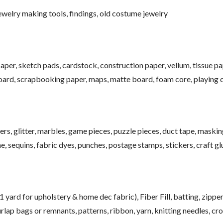
jewelry making tools, findings, old costume jewelry
aper, sketch pads, cardstock, construction paper, vellum, tissue pa
oard, scrapbooking paper, maps, matte board, foam core, playing c
ers, glitter, marbles, game pieces, puzzle pieces, duct tape, maskin
ne, sequins, fabric dyes, punches, postage stamps, stickers, craft gl
 yard for upholstery & home dec fabric), Fiber Fill, batting, zipper
urlap bags or remnants, patterns, ribbon, yarn, knitting needles, cr