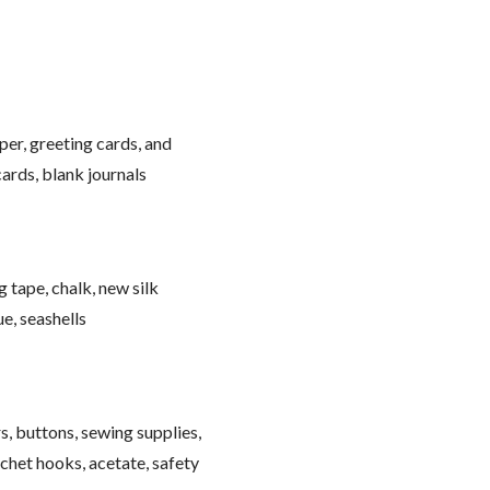
per, greeting cards, and
ards, blank journals
g tape, chalk, new silk
ue, seashells
s, buttons, sewing supplies,
ochet hooks, acetate, safety