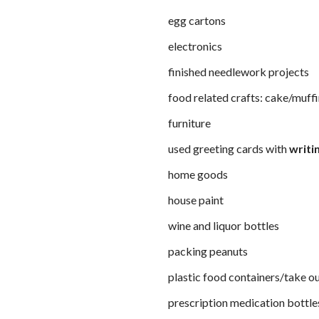
egg cartons
electronics
finished needlework projects
food related crafts: cake/muff
furniture
used greeting cards with
writin
home goods
house paint
wine and liquor bottles
packing peanuts
plastic food containers/take o
prescription medication bottle