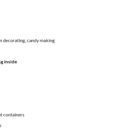
in decorating, candy making
g inside
ut containers
s