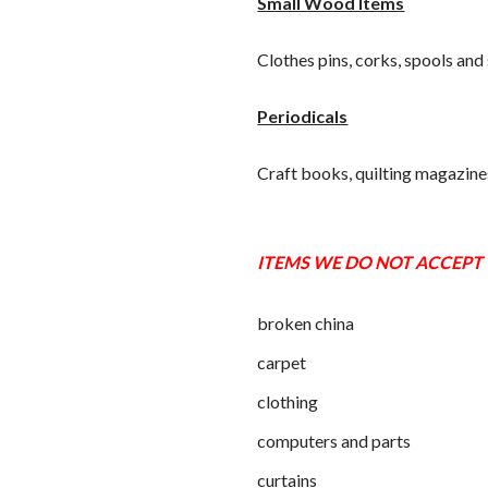
Small Wood Items
Clothes pins, corks, spools and 
Periodicals
Craft books, quilting magazine
ITEMS WE DO NOT ACCEPT
broken china
carpet
clothing
computers and parts
curtains